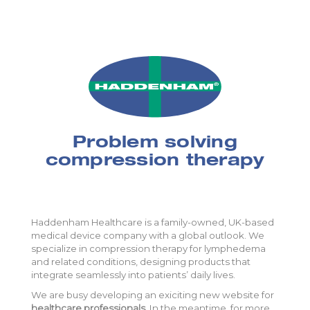
Problem solving
compression therapy
Haddenham Healthcare is a family-owned, UK-based
medical device company with a global outlook. We
specialize in compression therapy for lymphedema
and related conditions, designing products that
integrate seamlessly into patients’ daily lives.
We are busy developing an exiciting new website for
healthcare professionals
. In the meantime, for more