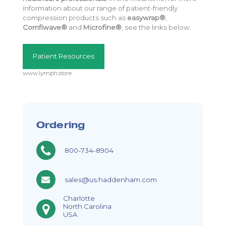
information about our range of patient-friendly
compression products such as
easywrap®
,
Comfiwave®
and
Microfine®
, see the links below.
Patient Resources
www.lymph.store
Ordering
800-734-8904
sales@us.haddenham.com
Charlotte
North Carolina
USA