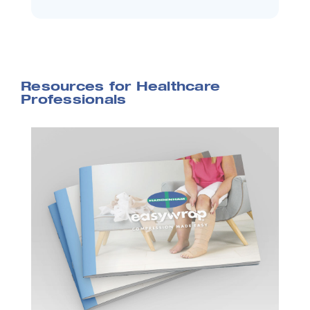
Resources for Healthcare
Professionals