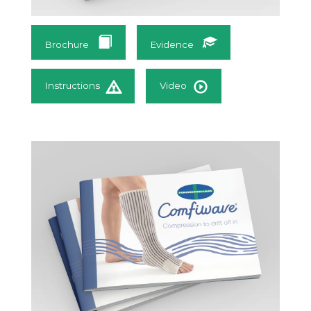
Brochure
Evidence
Instructions
Video