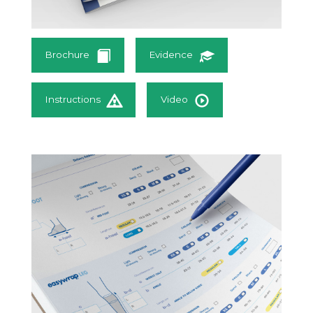
Brochure
Evidence
Instructions
Video