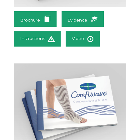
Brochure
Evidence
Instructions
Video