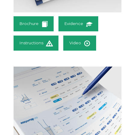
Brochure
Evidence
Instructions
Video