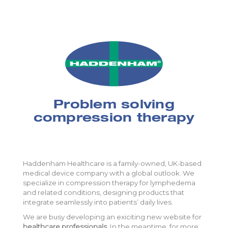
Problem solving
compression therapy
Haddenham Healthcare is a family-owned, UK-based
medical device company with a global outlook. We
specialize in compression therapy for lymphedema
and related conditions, designing products that
integrate seamlessly into patients’ daily lives.
We are busy developing an exiciting new website for
healthcare professionals
. In the meantime, for more