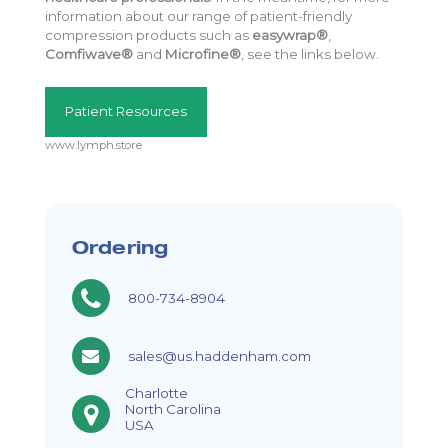
information about our range of patient-friendly
compression products such as
easywrap®
,
Comfiwave®
and
Microfine®
, see the links below.
Patient Resources
www.lymph.store
Ordering
800-734-8904
sales@us.haddenham.com
Charlotte
North Carolina
USA