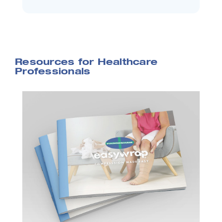
Resources for Healthcare
Professionals