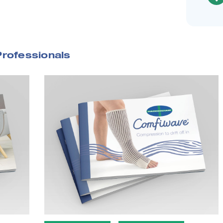
Professionals