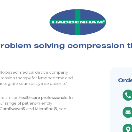
roblem solving compression 
 UK-based medical device company
mpression therapy for lymphedema and
Ord
integrate seamlessly into patients’
ebsite for
healthcare professionals
. In
r range of patient-friendly
Comfiwave®
and
Microfine®
, see