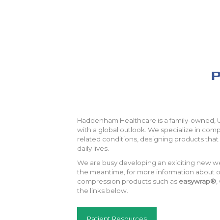
P
Haddenham Healthcare is a family-owned,
with a global outlook. We specialize in co
related conditions, designing products that 
daily lives.
We are busy developing an exiciting new w
the meantime, for more information about ou
compression products such as
easywrap®
,
the links below.
Patient Resources