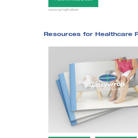
www.lymph.store
Resources for Healthcare 