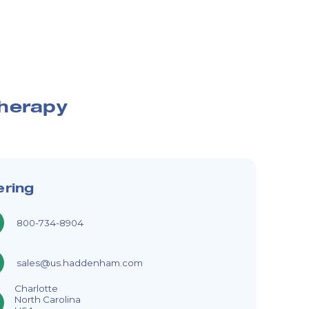
therapy
ering
800-734-8904
sales@us.haddenham.com
Charlotte
North Carolina